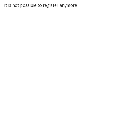
It is not possible to register anymore