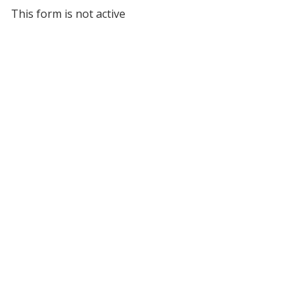
This form is not active